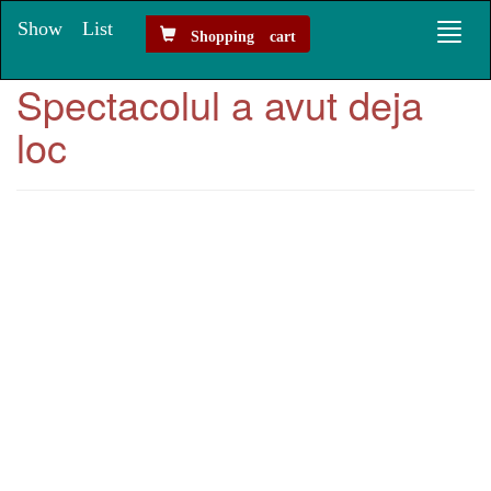
Show List
Toggl
Shopping cart
naviga
Spectacolul a avut deja
loc