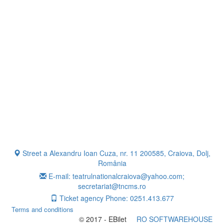
Street a Alexandru Ioan Cuza, nr. 11 200585, Craiova, Dolj,
România
E-mail: teatrulnationalcraiova@yahoo.com;
secretariat@tncms.ro
Ticket agency Phone: 0251.413.677
Terms and conditions
© 2017 - EBilet
RO SOFTWAREHOUSE