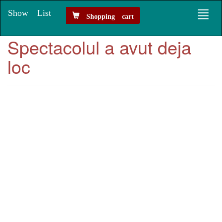
Show List
Toggl
Shopping cart
naviga
Spectacolul a avut deja
loc