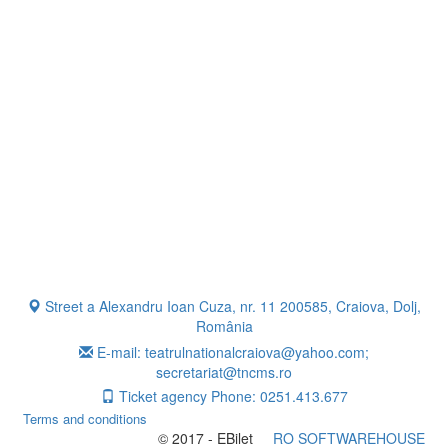
Street a Alexandru Ioan Cuza, nr. 11 200585, Craiova, Dolj,
România
E-mail: teatrulnationalcraiova@yahoo.com;
secretariat@tncms.ro
Ticket agency Phone: 0251.413.677
Terms and conditions
© 2017 - EBilet
RO SOFTWAREHOUSE