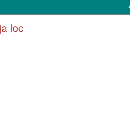
ja loc