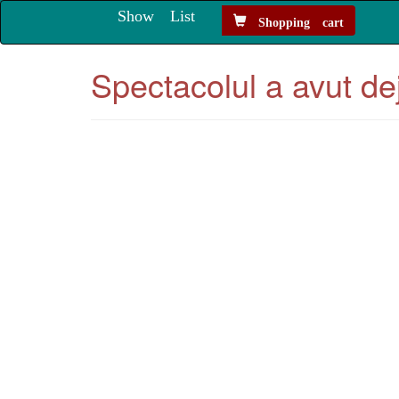
Show List
Shopping cart
Spectacolul a avut de