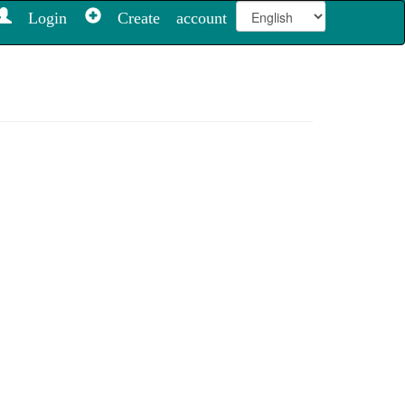
Login
Create account