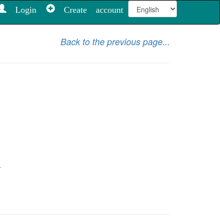
Login
Create account
Back to the previous page...
.