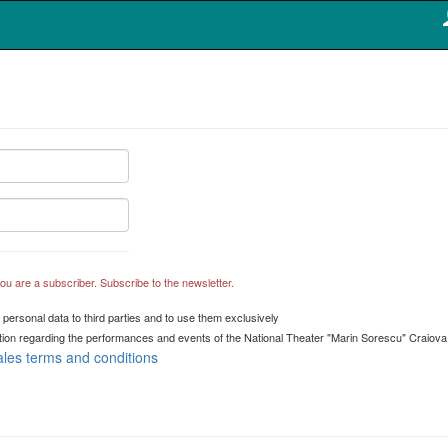
 you are a subscriber. Subscribe to the newsletter.
 personal data to third parties and to use them exclusively
mation regarding the performances and events of the National Theater "Marin Sorescu" Craiova
ales terms and conditions