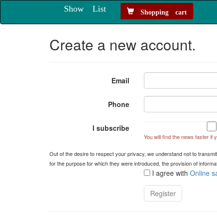
Show List
Shopping cart
Create a new account.
Email
Phone
I subscribe
You will find the news faster if
Out of the desire to respect your privacy, we understand not to transmit
for the purpose for which they were introduced, the provision of infor
I agree with
Online s
Register