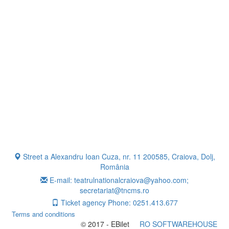
Street a Alexandru Ioan Cuza, nr. 11 200585, Craiova, Dolj,
România
E-mail: teatrulnationalcraiova@yahoo.com;
secretariat@tncms.ro
Ticket agency Phone: 0251.413.677
Terms and conditions
© 2017 - EBilet
RO SOFTWAREHOUSE