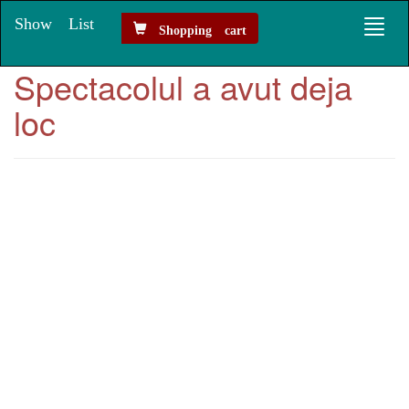
Show List
Toggl
Shopping cart
naviga
Spectacolul a avut deja
loc